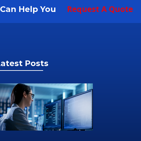
Request A Quote
S Can Help You
atest Posts