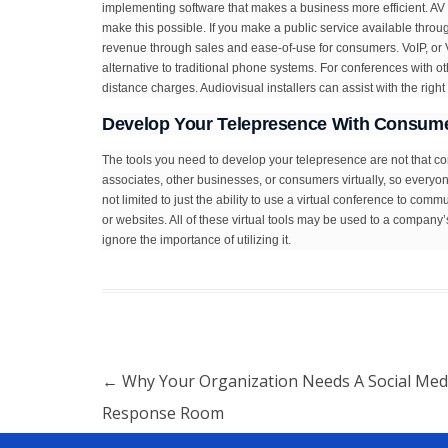
implementing software that makes a business more efficient. AV
make this possible. If you make a public service available thro
revenue through sales and ease-of-use for consumers. VoIP, or Vo
alternative to traditional phone systems. For conferences with 
distance charges. Audiovisual installers can assist with the righ
Develop Your Telepresence With Consume
The tools you need to develop your telepresence are not that c
associates, other businesses, or consumers virtually, so everyone
not limited to just the ability to use a virtual conference to com
or websites. All of these virtual tools may be used to a company
ignore the importance of utilizing it.
Post navigation
←
Why Your Organization Needs A Social Med
Response Room