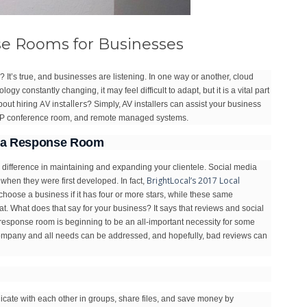
se Rooms for Businesses
t’s true, and businesses are listening. In one way or another, cloud
gy constantly changing, it may feel difficult to adapt, but it is a vital part
AV installers
bout hiring
? Simply, AV installers can assist your business
VoIP conference room, and remote managed systems.
edia Response Room
e difference in maintaining and expanding your clientele. Social media
BrightLocal’s 2017 Local
 when they were first developed. In fact,
choose a business if it has four or more stars, while these same
t. What does that say for your business? It says that reviews and social
a response room is beginning to be an all-important necessity for some
ur company and all needs can be addressed, and hopefully, bad reviews can
ate with each other in groups, share files, and save money by