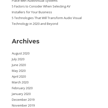
Place with Audiovisual Systems
5 Factors to Consider When Selecting AV
Installers for Your Business
5 Technologies That Will Transform Audio Visual
Technology in 2020 and Beyond
Archives
August 2020
July 2020
June 2020
May 2020
April 2020
March 2020
February 2020
January 2020
December 2019
November 2019