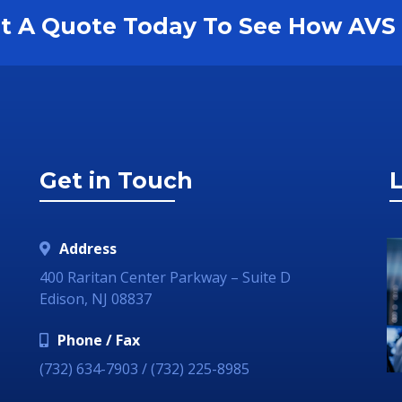
est A Quote Today To See How AV
Get in Touch
L
Address
400 Raritan Center Parkway – Suite D
Edison, NJ 08837
Phone / Fax
(732) 634-7903 / (732) 225-8985