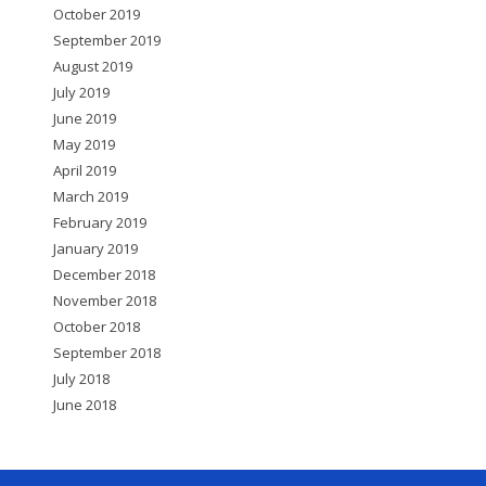
October 2019
September 2019
August 2019
July 2019
June 2019
May 2019
April 2019
March 2019
February 2019
January 2019
December 2018
November 2018
October 2018
September 2018
July 2018
June 2018