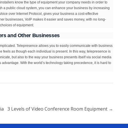
 installers know the type of equipment your company needs in order to
ugh a public cloud system, you can enhance your business by increasing
ice over Internet Protocol, gives your business a cost-effective
other businesses, VoIP makes it easier and saves money, with no long-
t choices of equipment.
rs and Other Businesses
omplicated. Telepresence allows you to easily communicate with business
 feels as though each individual is present. In this way, telepresence is
municate, but also to the way your business presents itself via social media
’s advantage. With the world’s technology taking precedence, it is hard to
ia
3 Levels of Video Conference Room Equipment
→