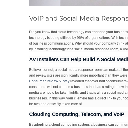
VoIP and Social Media Respon
Did you know that cloud technology can enhance your business? I
technology is being utilized by 96% of organizations. With technolo
of business communications. Why should your company think a
by installing technology for a social media response room, a 
AV Installers Can Help Build A Social M
Believe it or not, a social media response room can make all th
and review sites are significantly more important than they were
Consumer Review Survey
revealed that over half of consumers 
consumers will not choose a business that has a rating below tha
media are not to be taken lightly, and that is why a social medi
businesses. In this way, your clientele has a direct link to yo
be avoided or swiftly taken care of.
Clouding Computing, Telecom, and VoIP
By adopting a cloud computing system, a business can communic