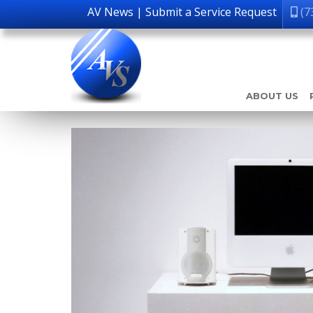
AV News
|
Submit a Service Request
(7
ABOUT US