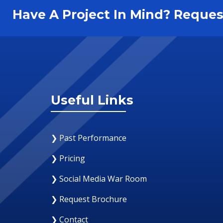
Have A Project In Mind? Requ
Useful Links
❯ Past Performance
❯ Pricing
❯ Social Media War Room
❯ Request Brochure
❯ Contact