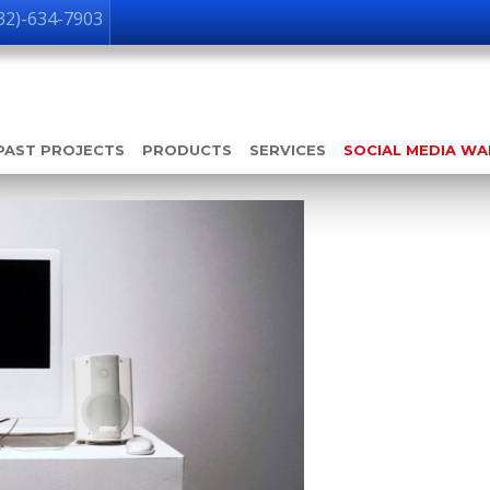
32)-634-7903
PAST PROJECTS
PRODUCTS
SERVICES
SOCIAL MEDIA W