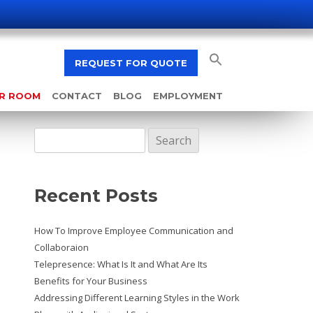
REQUEST FOR QUOTE
AR ROOM
CONTACT
BLOG
EMPLOYMENT
Search
for:
Recent Posts
How To Improve Employee Communication and
Collaboraion
Telepresence: What Is It and What Are Its
Benefits for Your Business
Addressing Different Learning Styles in the Work