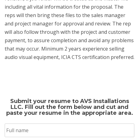
including all vital information for the proposal. The
reps will then bring these files to the sales manager
and project manager for approval and review. The rep
will also follow through with the project and customer
payment, to assure completion and avoid any problems
that may occur. Minimum 2 years experience selling
audio visual equipment, ICIA CTS certification preferred.
Submit your resume to AVS Installations
LLC. Fill out the form below and cut and
paste your resume in the appropriate area.