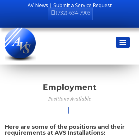
AV News
|
Submit a Service Request
(732)-634-7903
Employment
Positions Available
Here are some of the positions and their
requirements at AVS Installations: