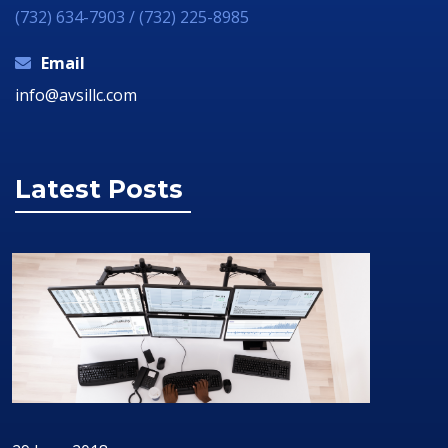
(732) 634-7903 / (732) 225-8985
Email
info@avsillc.com
Latest Posts