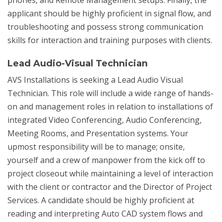
phones, and Remote Management setups. Finally, the
applicant should be highly proficient in signal flow, and
troubleshooting and possess strong communication
skills for interaction and training purposes with clients.
Lead Audio-Visual Technician
AVS Installations is seeking a Lead Audio Visual
Technician. This role will include a wide range of hands-
on and management roles in relation to installations of
integrated Video Conferencing, Audio Conferencing,
Meeting Rooms, and Presentation systems. Your
upmost responsibility will be to manage; onsite,
yourself and a crew of manpower from the kick off to
project closeout while maintaining a level of interaction
with the client or contractor and the Director of Project
Services. A candidate should be highly proficient at
reading and interpreting Auto CAD system flows and