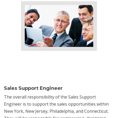
Sales Support Engineer
The overall responsibility of the Sales Support
Engineer is to support the sales opportunities within
New York, New Jersey, Philadelphia, and Connecticut.