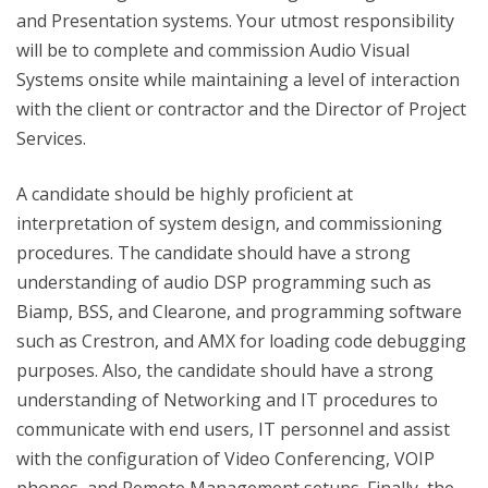
and Presentation systems. Your utmost responsibility
will be to complete and commission Audio Visual
Systems onsite while maintaining a level of interaction
with the client or contractor and the Director of Project
Services.
A candidate should be highly proficient at
interpretation of system design, and commissioning
procedures. The candidate should have a strong
understanding of audio DSP programming such as
Biamp, BSS, and Clearone, and programming software
such as Crestron, and AMX for loading code debugging
purposes. Also, the candidate should have a strong
understanding of Networking and IT procedures to
communicate with end users, IT personnel and assist
with the configuration of Video Conferencing, VOIP