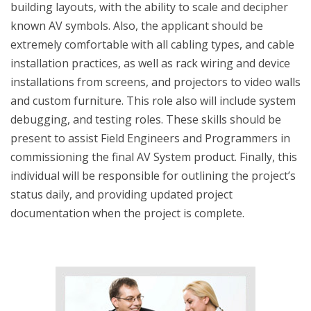
building layouts, with the ability to scale and decipher
known AV symbols. Also, the applicant should be
extremely comfortable with all cabling types, and cable
installation practices, as well as rack wiring and device
installations from screens, and projectors to video walls
and custom furniture. This role also will include system
debugging, and testing roles. These skills should be
present to assist Field Engineers and Programmers in
commissioning the final AV System product. Finally, this
individual will be responsible for outlining the project’s
status daily, and providing updated project
documentation when the project is complete.