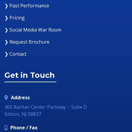
❯ Past Performance
❯ Pricing
❯ Social Media War Room
❯ Request Brochure
❯ Contact
Get in Touch
Address
400 Raritan Center Parkway – Suite D
Edison, NJ 08837
Phone / Fax