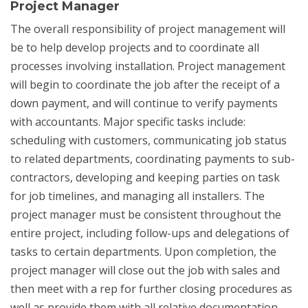
Project Manager
The overall responsibility of project management will
be to help develop projects and to coordinate all
processes involving installation. Project management
will begin to coordinate the job after the receipt of a
down payment, and will continue to verify payments
with accountants. Major specific tasks include:
scheduling with customers, communicating job status
to related departments, coordinating payments to sub-
contractors, developing and keeping parties on task
for job timelines, and managing all installers. The
project manager must be consistent throughout the
entire project, including follow-ups and delegations of
tasks to certain departments. Upon completion, the
project manager will close out the job with sales and
then meet with a rep for further closing procedures as
well as provide them with all relative documentation.