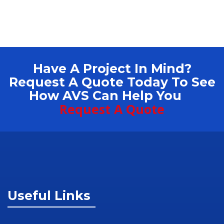
Have A Project In Mind?
Request A Quote Today To See
How AVS Can Help You
Request A Quote
Useful Links