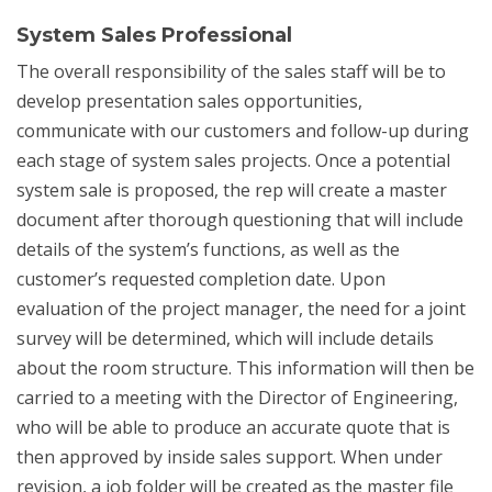
System Sales Professional
The overall responsibility of the sales staff will be to
develop presentation sales opportunities,
communicate with our customers and follow-up during
each stage of system sales projects. Once a potential
system sale is proposed, the rep will create a master
document after thorough questioning that will include
details of the system’s functions, as well as the
customer’s requested completion date. Upon
evaluation of the project manager, the need for a joint
survey will be determined, which will include details
about the room structure. This information will then be
carried to a meeting with the Director of Engineering,
who will be able to produce an accurate quote that is
then approved by inside sales support. When under
revision, a job folder will be created as the master file