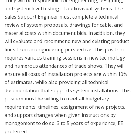
They will be responsible for engineering, designing,
and system level testing of audiovisual systems. The
Sales Support Engineer must complete a technical
review of system proposals, drawings for cable, and
material costs within document bids. In addition, they
will evaluate and recommend new and existing product
lines from an engineering perspective. This position
requires various training sessions in new technology
and numerous attendances of trade shows. They will
ensure all costs of installation projects are within 10%
of estimates, while also providing all technical
documentation that supports system installations. This
position must be willing to meet all budgetary
requirements, timelines, assignment of new projects,
and support changes when given instructions by
management to do so. 3 to 5 years of experience, EE
preferred.