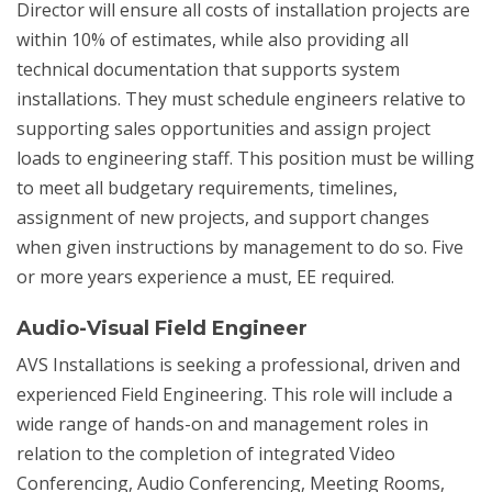
Director will ensure all costs of installation projects are
within 10% of estimates, while also providing all
technical documentation that supports system
installations. They must schedule engineers relative to
supporting sales opportunities and assign project
loads to engineering staff. This position must be willing
to meet all budgetary requirements, timelines,
assignment of new projects, and support changes
when given instructions by management to do so. Five
or more years experience a must, EE required.
Audio-Visual Field Engineer
AVS Installations is seeking a professional, driven and
experienced Field Engineering. This role will include a
wide range of hands-on and management roles in
relation to the completion of integrated Video
Conferencing, Audio Conferencing, Meeting Rooms,