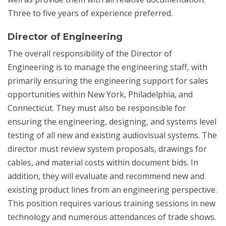
Three to five years of experience preferred.
Director of Engineering
The overall responsibility of the Director of
Engineering is to manage the engineering staff, with
primarily ensuring the engineering support for sales
opportunities within New York, Philadelphia, and
Connecticut. They must also be responsible for
ensuring the engineering, designing, and systems level
testing of all new and existing audiovisual systems. The
director must review system proposals, drawings for
cables, and material costs within document bids. In
addition, they will evaluate and recommend new and
existing product lines from an engineering perspective.
This position requires various training sessions in new
technology and numerous attendances of trade shows.