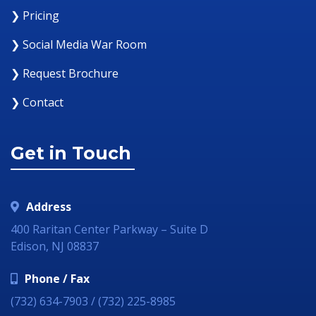
❯ Pricing
❯ Social Media War Room
❯ Request Brochure
❯ Contact
Get in Touch
Address
400 Raritan Center Parkway – Suite D
Edison, NJ 08837
Phone / Fax
(732) 634-7903 / (732) 225-8985