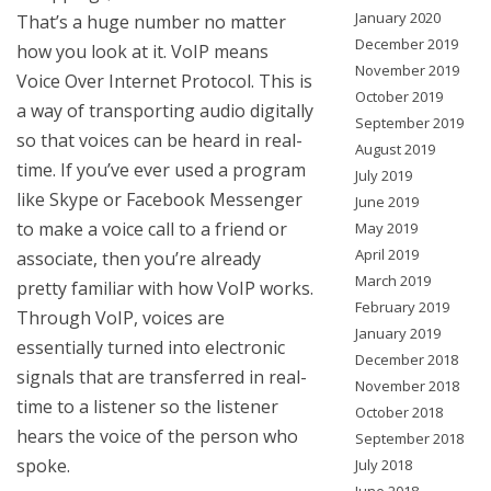
January 2020
That’s a huge number no matter
December 2019
how you look at it. VoIP means
November 2019
Voice Over Internet Protocol. This is
October 2019
a way of transporting audio digitally
September 2019
so that voices can be heard in real-
August 2019
time. If you’ve ever used a program
July 2019
like Skype or Facebook Messenger
June 2019
to make a voice call to a friend or
May 2019
April 2019
associate, then you’re already
March 2019
pretty familiar with how VoIP works.
February 2019
Through VoIP, voices are
January 2019
essentially turned into electronic
December 2018
signals that are transferred in real-
November 2018
time to a listener so the listener
October 2018
hears the voice of the person who
September 2018
spoke.
July 2018