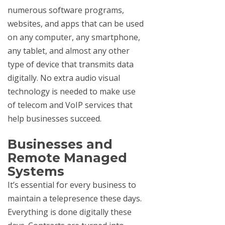
numerous software programs,
websites, and apps that can be used
on any computer, any smartphone,
any tablet, and almost any other
type of device that transmits data
digitally. No extra audio visual
technology is needed to make use
of telecom and VoIP services that
help businesses succeed.
Businesses and
Remote Managed
Systems
It’s essential for every business to
maintain a telepresence these days.
Everything is done digitally these