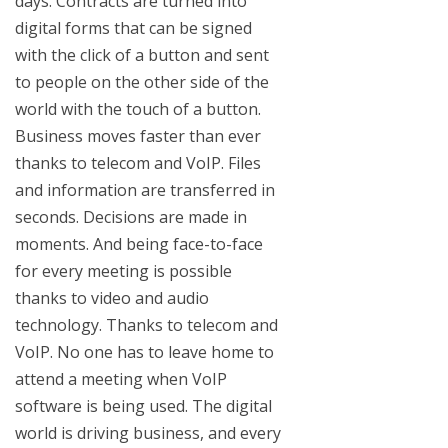
days. Contracts are turned into
digital forms that can be signed
with the click of a button and sent
to people on the other side of the
world with the touch of a button.
Business moves faster than ever
thanks to telecom and VoIP. Files
and information are transferred in
seconds. Decisions are made in
moments. And being face-to-face
for every meeting is possible
thanks to video and audio
technology. Thanks to telecom and
VoIP. No one has to leave home to
attend a meeting when VoIP
software is being used. The digital
world is driving business, and every