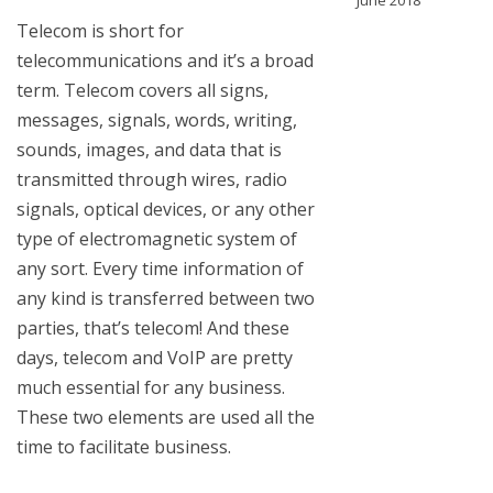
June 2018
Telecom is short for
telecommunications and it’s a broad
term. Telecom covers all signs,
messages, signals, words, writing,
sounds, images, and data that is
transmitted through wires, radio
signals, optical devices, or any other
type of electromagnetic system of
any sort. Every time information of
any kind is transferred between two
parties, that’s telecom! And these
days, telecom and VoIP are pretty
much essential for any business.
These two elements are used all the
time to facilitate business.