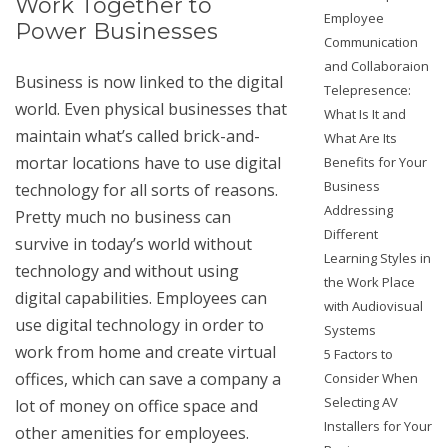
Work Together to
Employee
Power Businesses
Communication
and Collaboraion
Business is now linked to the digital
Telepresence:
world. Even physical businesses that
What Is It and
maintain what’s called brick-and-
What Are Its
mortar locations have to use digital
Benefits for Your
Business
technology for all sorts of reasons.
Addressing
Pretty much no business can
Different
survive in today’s world without
Learning Styles in
technology and without using
the Work Place
digital capabilities. Employees can
with Audiovisual
use digital technology in order to
Systems
work from home and create virtual
5 Factors to
offices, which can save a company a
Consider When
Selecting AV
lot of money on office space and
Installers for Your
other amenities for employees.