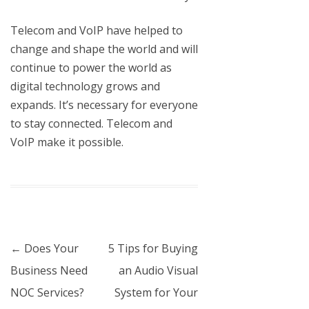
Telecom and VoIP have helped to
change and shape the world and will
continue to power the world as
digital technology grows and
expands. It’s necessary for everyone
to stay connected.
Telecom and
VoIP
make it possible.
Post navigation
←
Does Your
5 Tips for Buying
Business Need
an Audio Visual
NOC Services?
System for Your