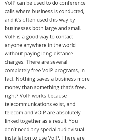
VoIP can be used to do conference
calls where business is conducted,
and it’s often used this way by
businesses both large and small.
VoIP is a good way to contact
anyone anywhere in the world
without paying long-distance
charges. There are several
completely free VoIP programs, in
fact. Nothing saves a business more
money than something that’s free,
right? VoIP works because
telecommunications exist, and
telecom and VOIP are absolutely
linked together as a result. You
don’t need any special audiovisual
installation to use VoIP. There are