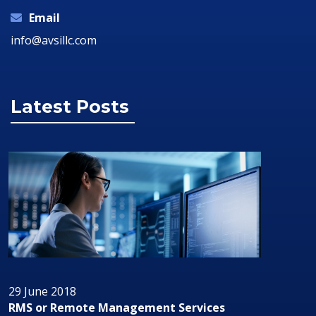
Email
info@avsillc.com
Latest Posts
29 June 2018
RMS or Remote Management Services