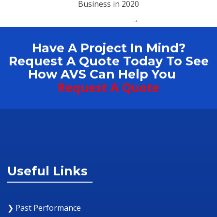
Business in 2020
→
Have A Project In Mind?
Request A Quote Today To See
How AVS Can Help You
Request A Quote
Useful Links
❯ Past Performance