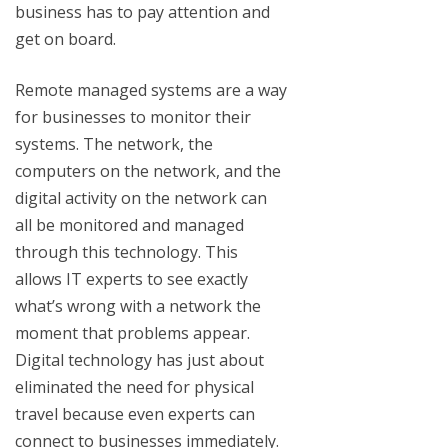
business has to pay attention and
get on board.
Remote managed systems are a way
for businesses to monitor their
systems. The network, the
computers on the network, and the
digital activity on the network can
all be monitored and managed
through this technology. This
allows IT experts to see exactly
what’s wrong with a network the
moment that problems appear.
Digital technology has just about
eliminated the need for physical
travel because even experts can
connect to businesses immediately.