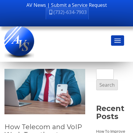
AV News
|
Submit a Service Request
(732)-634-7903
Search
for:
Recent
Posts
How Telecom and VoIP
How To Improve