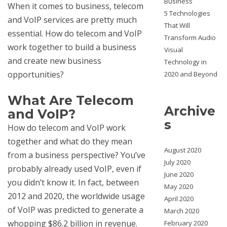
Business
When it comes to business, telecom
5 Technologies
and VoIP services are pretty much
That Will
essential. How do telecom and VoIP
Transform Audio
work together to build a business
Visual
and create new business
Technology in
opportunities?
2020 and Beyond
What Are Telecom
Archive
and VoIP?
s
How do telecom and VoIP work
together and what do they mean
August 2020
from a business perspective? You’ve
July 2020
probably already used VoIP, even if
June 2020
you didn’t know it. In fact, between
May 2020
2012 and 2020, the worldwide usage
April 2020
of VoIP was predicted to generate a
March 2020
whopping $86.2 billion in revenue.
February 2020