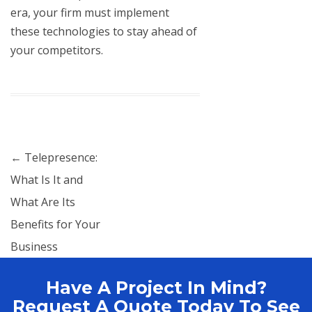
era, your firm must implement
these technologies to stay ahead of
your competitors.
Post navigation
←
Telepresence:
What Is It and
What Are Its
Benefits for Your
Business
Have A Project In Mind?
Request A Quote Today To See