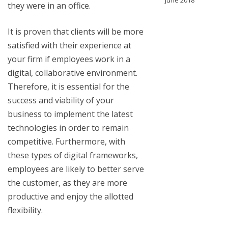
June 2018
they were in an office.
It is proven that clients will be more
satisfied with their experience at
your firm if employees work in a
digital, collaborative environment.
Therefore, it is essential for the
success and viability of your
business to implement the latest
technologies in order to remain
competitive. Furthermore, with
these types of digital frameworks,
employees are likely to better serve
the customer, as they are more
productive and enjoy the allotted
flexibility.