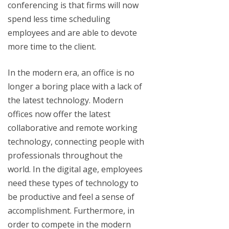
conferencing is that firms will now
spend less time scheduling
employees and are able to devote
more time to the client.
In the modern era, an office is no
longer a boring place with a lack of
the latest technology. Modern
offices now offer the latest
collaborative and remote working
technology, connecting people with
professionals throughout the
world. In the digital age, employees
need these types of technology to
be productive and feel a sense of
accomplishment. Furthermore, in
order to compete in the modern