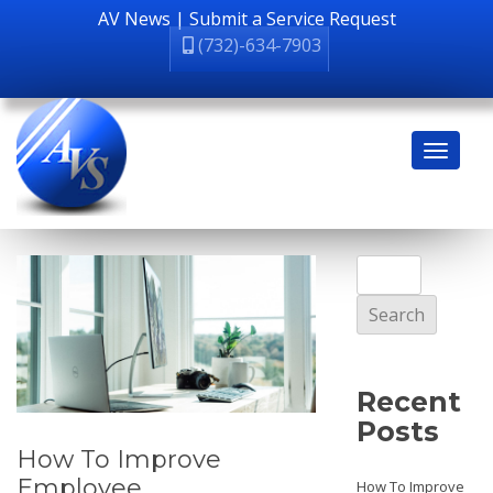
AV News
|
Submit a Service Request
(732)-634-7903
Search
for:
Recent
Posts
How To Improve
Employee
How To Improve