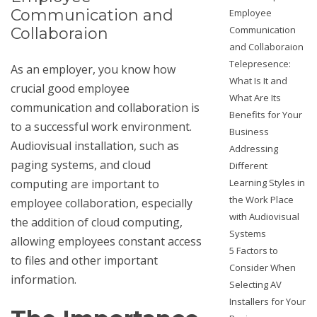
Communication and
Employee
Communication
Collaboraion
and Collaboraion
Telepresence:
As an employer, you know how
What Is It and
crucial good employee
What Are Its
communication and collaboration is
Benefits for Your
to a successful work environment.
Business
Audiovisual installation
, such as
Addressing
paging systems, and cloud
Different
computing are important to
Learning Styles in
the Work Place
employee collaboration, especially
with Audiovisual
the addition of cloud computing,
Systems
allowing employees constant access
5 Factors to
to files and other important
Consider When
information.
Selecting AV
Installers for Your