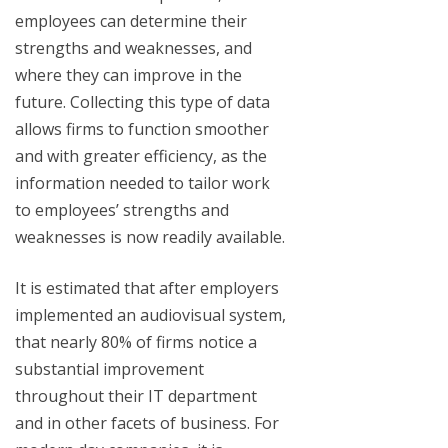
employees can determine their
strengths and weaknesses, and
where they can improve in the
future. Collecting this type of data
allows firms to function smoother
and with greater efficiency, as the
information needed to tailor work
to employees’ strengths and
weaknesses is now readily available.
It is estimated that after employers
implemented an audiovisual system,
that nearly 80% of firms notice a
substantial improvement
throughout their IT department
and in other facets of business. For