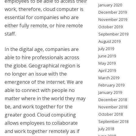
employees to be able to access their
January 2020
work, therefore, cloud computer is
December 2019
essential for companies who are
November 2019
either fully remote, or hire remote
October 2019
staff.
September 2019
August 2019
In the digital age, companies are
July 2019
June 2019
able to hire professionals across
May 2019
the globe. Geographical region is
April 2019
no longer an issue with the
March 2019
emergence of the internet. We are
February 2019
able to connect with people no
January 2019
matter where in the world they may
December 2018
be, and work together for the
November 2018
greater good. Cloud computing
October 2018
September 2018
allows employees to collaborate
July 2018
and work together remotely as if