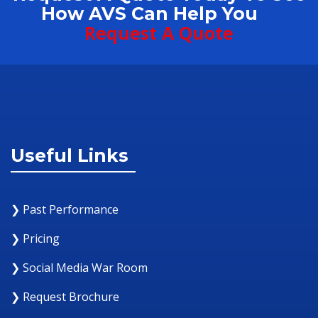
How AVS Can Help You
Request A Quote
Useful Links
❯ Past Performance
❯ Pricing
❯ Social Media War Room
❯ Request Brochure