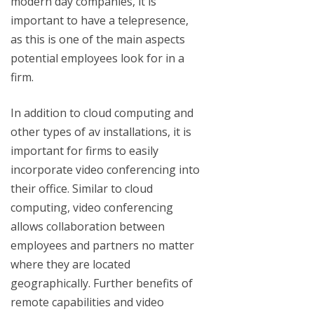
modern day companies, it is
important to have a telepresence,
as this is one of the main aspects
potential employees look for in a
firm.
In addition to cloud computing and
other types of av installations, it is
important for firms to easily
incorporate video conferencing into
their office. Similar to cloud
computing, video conferencing
allows collaboration between
employees and partners no matter
where they are located
geographically. Further benefits of
remote capabilities and video