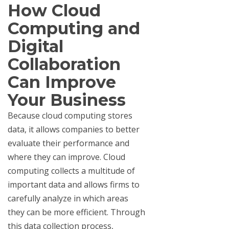
How Cloud
Computing and
Digital
Collaboration
Can Improve
Your Business
Because cloud computing stores
data, it allows companies to better
evaluate their performance and
where they can improve. Cloud
computing collects a multitude of
important data and allows firms to
carefully analyze in which areas
they can be more efficient. Through
this data collection process,