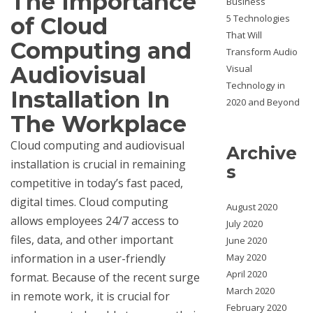
The Importance
Business
5 Technologies
of Cloud
That Will
Computing and
Transform Audio
Audiovisual
Visual
Technology in
Installation In
2020 and Beyond
The Workplace
Cloud computing and audiovisual
Archive
installation is crucial in remaining
s
competitive in today’s fast paced,
digital times. Cloud computing
August 2020
allows employees 24/7 access to
July 2020
files, data, and other important
June 2020
information in a user-friendly
May 2020
April 2020
format. Because of the recent surge
March 2020
in remote work, it is crucial for
February 2020