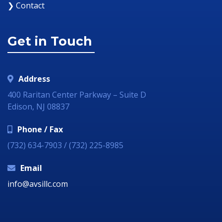
❯ Contact
Get in Touch
Address
400 Raritan Center Parkway – Suite D
Edison, NJ 08837
Phone / Fax
(732) 634-7903 / (732) 225-8985
Email
info@avsillc.com