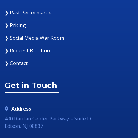
❯ Past Performance
❯ Pricing
❯ Social Media War Room
❯ Request Brochure
❯ Contact
Get in Touch
Address
400 Raritan Center Parkway – Suite D
Edison, NJ 08837