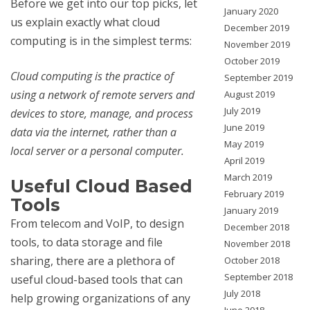
Before we get into our top picks, let
January 2020
us explain exactly what cloud
December 2019
computing is in the simplest terms:
November 2019
October 2019
Cloud computing is the practice of
September 2019
using a network of remote servers and
August 2019
July 2019
devices to store, manage, and process
June 2019
data via the internet, rather than a
May 2019
local server or a personal computer.
April 2019
March 2019
Useful Cloud Based
February 2019
Tools
January 2019
From telecom and VoIP, to design
December 2018
tools, to data storage and file
November 2018
sharing, there are a plethora of
October 2018
September 2018
useful cloud-based tools that can
July 2018
help growing organizations of any