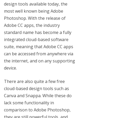
design tools available today, the
most well known being Adobe
Photoshop. With the release of
Adobe CC apps, the industry
standard name has become a fully
integrated cloud-based software
suite, meaning that Adobe CC apps
can be accessed from anywhere via
the internet, and on any supporting
device.
There are also quite a few free
cloud-based design tools such as
Canva and Snappa. While these do
lack some functionality in
comparison to Adobe Photoshop,
they are still powerful tools, and