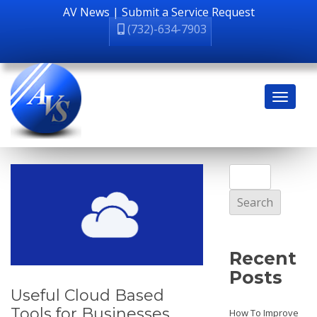
AV News
|
Submit a Service Request
(732)-634-7903
Search
for:
Recent
Posts
Useful Cloud Based
Tools for Businesses
How To Improve