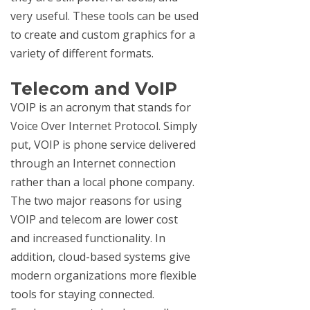
very useful. These tools can be used
to create and custom graphics for a
variety of different formats.
Telecom and VoIP
VOIP is an acronym that stands for
Voice Over Internet Protocol. Simply
put, VOIP is phone service delivered
through an Internet connection
rather than a local phone company.
The two major reasons for using
VOIP and telecom are lower cost
and increased functionality. In
addition, cloud-based systems give
modern organizations more flexible
tools for staying connected.