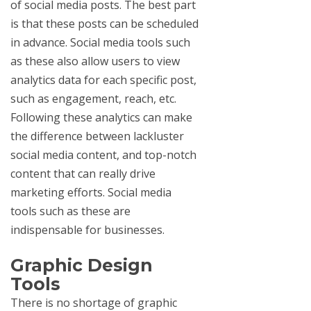
of social media posts. The best part
is that these posts can be scheduled
in advance. Social media tools such
as these also allow users to view
analytics data for each specific post,
such as engagement, reach, etc.
Following these analytics can make
the difference between lackluster
social media content, and top-notch
content that can really drive
marketing efforts. Social media
tools such as these are
indispensable for businesses.
Graphic Design
Tools
There is no shortage of graphic