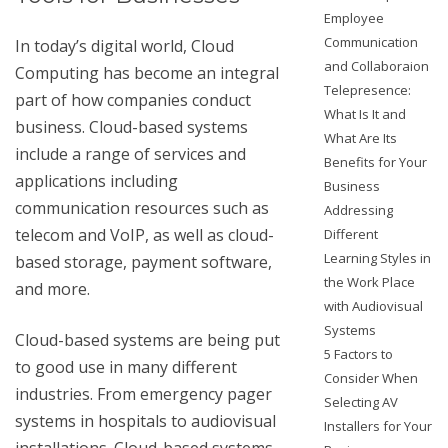
Employee
Communication
In today’s digital world, Cloud
and Collaboraion
Computing has become an integral
Telepresence:
part of how companies conduct
What Is It and
business. Cloud-based systems
What Are Its
include a range of services and
Benefits for Your
applications including
Business
communication resources such as
Addressing
telecom and VoIP, as well as cloud-
Different
Learning Styles in
based storage, payment software,
the Work Place
and more.
with Audiovisual
Systems
Cloud-based systems are being put
5 Factors to
to good use in many different
Consider When
industries. From emergency pager
Selecting AV
systems in hospitals to audiovisual
Installers for Your
installations. Cloud-based systems