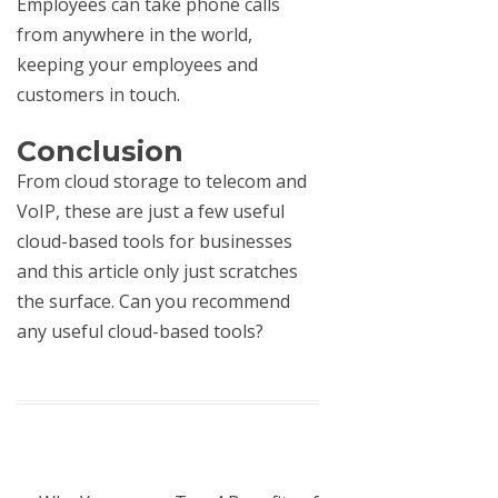
Employees can take phone calls
from anywhere in the world,
keeping your employees and
customers in touch.
Conclusion
From cloud storage to
telecom and
VoIP
, these are just a few useful
cloud-based tools for businesses
and this article only just scratches
the surface. Can you recommend
any useful cloud-based tools?