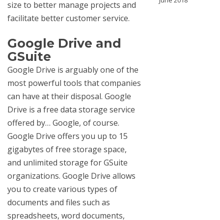
June 2018
size to better manage projects and
facilitate better customer service.
Google Drive and
GSuite
Google Drive is arguably one of the
most powerful tools that companies
can have at their disposal. Google
Drive is a free data storage service
offered by… Google, of course.
Google Drive offers you up to 15
gigabytes of free storage space,
and unlimited storage for GSuite
organizations. Google Drive allows
you to create various types of
documents and files such as
spreadsheets, word documents,