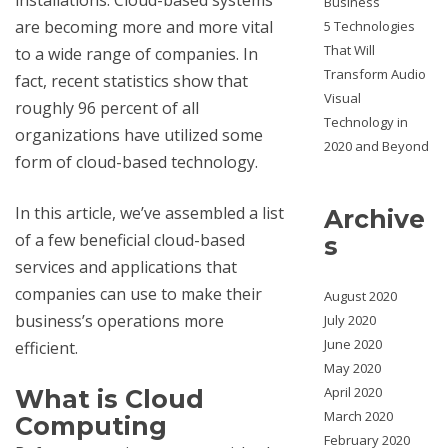
Business
are becoming more and more vital
5 Technologies
That Will
to a wide range of companies. In
Transform Audio
fact, recent statistics show that
Visual
roughly 96 percent of all
Technology in
organizations have utilized some
2020 and Beyond
form of cloud-based technology.
In this article, we’ve assembled a list
Archive
of a few beneficial cloud-based
s
services and applications that
companies can use to make their
August 2020
business’s operations more
July 2020
June 2020
efficient.
May 2020
April 2020
What is Cloud
March 2020
Computing
February 2020