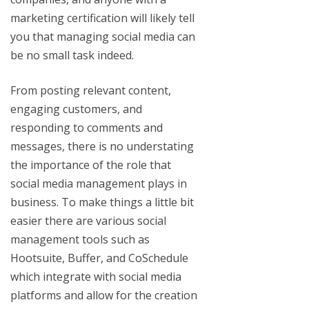
marketing certification will likely tell
you that managing social media can
be no small task indeed.
From posting relevant content,
engaging customers, and
responding to comments and
messages, there is no understating
the importance of the role that
social media management plays in
business. To make things a little bit
easier there are various social
management tools such as
Hootsuite, Buffer, and CoSchedule
which integrate with social media
platforms and allow for the creation