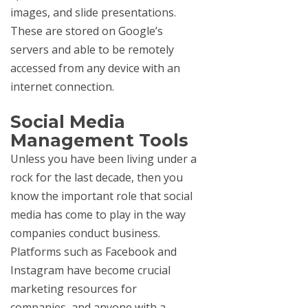
images, and slide presentations.
These are stored on Google’s
servers and able to be remotely
accessed from any device with an
internet connection.
Social Media
Management Tools
Unless you have been living under a
rock for the last decade, then you
know the important role that social
media has come to play in the way
companies conduct business.
Platforms such as Facebook and
Instagram have become crucial
marketing resources for
companies, and anyone with a