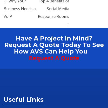
Post navigation
←
Why Your
Top 4 Benefits of
Business Needs a
Social Media
VoIP
Response Rooms
→
Have A Project In Mind?
Request A Quote Today To See
How AVS Can Help You
Request A Quote
Useful Links