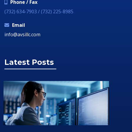
Phone / Fax
(732) 634-7903 / (732) 225-8985
Email
info@avsillc.com
Latest Posts